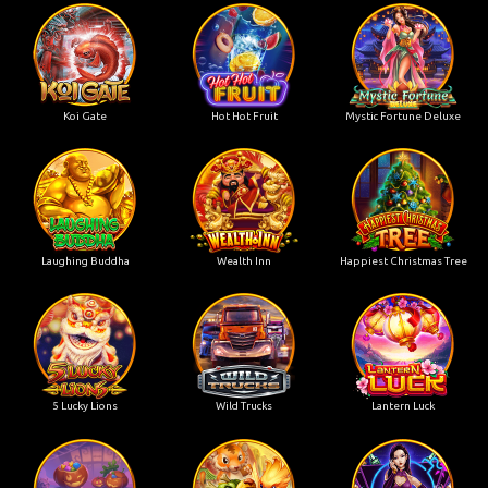
Koi Gate
Hot Hot Fruit
Mystic Fortune Deluxe
Laughing Buddha
Wealth Inn
Happiest Christmas Tree
5 Lucky Lions
Wild Trucks
Lantern Luck