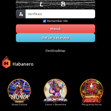
Remember Me
Masuk
Daftar Sekarang
Desktop
Wap
Habanero
Nuwa Deluxe
Genie's Showtime
Prosperity Horse