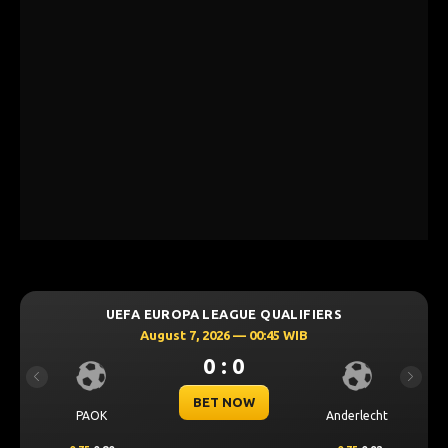
UEFA EUROPA LEAGUE QUALIFIERS
August 7, 2026 — 00:45 WIB
0 : 0
Previous
Next
BET NOW
PAOK
Anderlecht