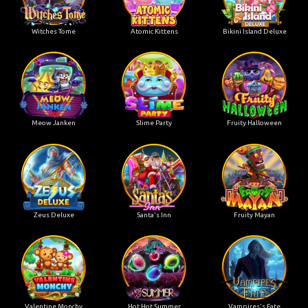
Witches Tome
Atomic Kittens
Bikini Island Deluxe
Meow Janken
Slime Party
Fruity Halloween
Zeus Deluxe
Santa's Inn
Fruity Mayan
Valentine Monchy
Hot Hot Summer
Vampires's Fate