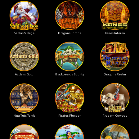
Santas Village
Dragons Throne
Kanes Inferno
Aztlans Gold
Blackbeards Bounty
Dragons Realm
King Tuts Tomb
Pirates Plunder
Ride em Cowboy