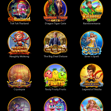
Tuk Tuk Thailand
Dragon Tiger Gate
Rainbowmania
Naughty Wukong
The Big Deal Deluxe
Siren's Spell
Crystopia
Tooty Fruity Fruits
Legend of Nezha