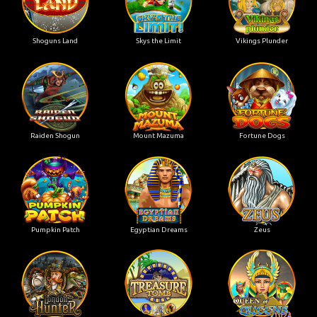
Shoguns Land
Skys the Limit
Vikings Plunder
Raiden Shogun
Mount Mazuma
Fortune Dogs
Pumpkin Patch
Egyptian Dreams
Zeus