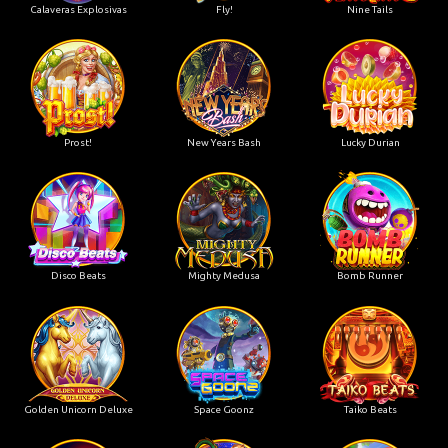
Calaveras Explosivas
Fly!
Nine Tails
Prost!
New Years Bash
Lucky Durian
Disco Beats
Mighty Medusa
Bomb Runner
Golden Unicorn Deluxe
Space Goonz
Taiko Beats