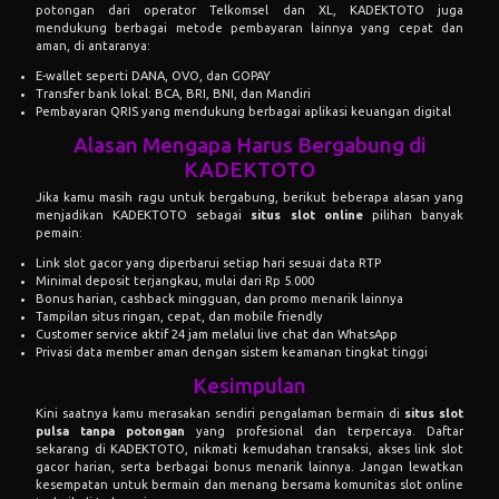
potongan dari operator Telkomsel dan XL, KADEKTOTO juga
mendukung berbagai metode pembayaran lainnya yang cepat dan
aman, di antaranya:
E-wallet seperti DANA, OVO, dan GOPAY
Transfer bank lokal: BCA, BRI, BNI, dan Mandiri
Pembayaran QRIS yang mendukung berbagai aplikasi keuangan digital
Alasan Mengapa Harus Bergabung di
KADEKTOTO
Jika kamu masih ragu untuk bergabung, berikut beberapa alasan yang
menjadikan KADEKTOTO sebagai
situs slot online
pilihan banyak
pemain:
Link slot gacor yang diperbarui setiap hari sesuai data RTP
Minimal deposit terjangkau, mulai dari Rp 5.000
Bonus harian, cashback mingguan, dan promo menarik lainnya
Tampilan situs ringan, cepat, dan mobile friendly
Customer service aktif 24 jam melalui live chat dan WhatsApp
Privasi data member aman dengan sistem keamanan tingkat tinggi
Kesimpulan
Kini saatnya kamu merasakan sendiri pengalaman bermain di
situs slot
pulsa tanpa potongan
yang profesional dan terpercaya. Daftar
sekarang di KADEKTOTO, nikmati kemudahan transaksi, akses link slot
gacor harian, serta berbagai bonus menarik lainnya. Jangan lewatkan
kesempatan untuk bermain dan menang bersama komunitas slot online