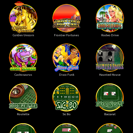
Golden Unicorn
Frontier Fortunes
Rodeo Drive
Cashosaurus
Disco Funk
Haunted House
Roulette
Sic Bo
Baccarat