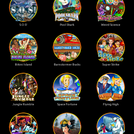
S.O.S!
Pool Shark
Weird Science
Bikini Island
Barnstormer Bucks
Super Strike
Jungle Rumble
Space Fortune
Flying High