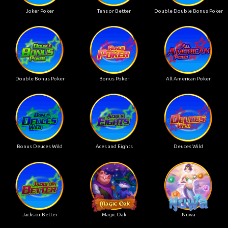
Joker Poker
Tens or Better
Double Double Bonus Poker
Double Bonus Poker
Bonus Poker
All American Poker
Bonus Deuces Wild
Aces and Eights
Deuces Wild
Jacks or Better
Magic Oak
Nuwa