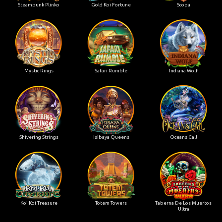
Steampunk Plinko
Gold Koi Fortune
Scopa
Mystic Rings
Safari Rumble
Indiana Wolf
Shivering Strings
Isibaya Queens
Oceans Call
Koi Koi Treasure
Totem Towers
Taberna De Los Muertos
Ultra