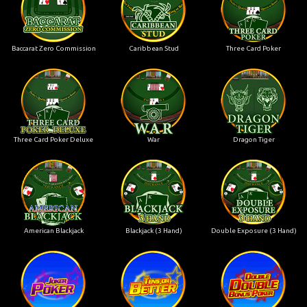
Baccarat Zero Commission
Caribbean Stud
Three Card Poker
Three Card Poker Deluxe
War
Dragon Tiger
American Blackjack
Blackjack (3 Hand)
Double Exposure (3 Hand)