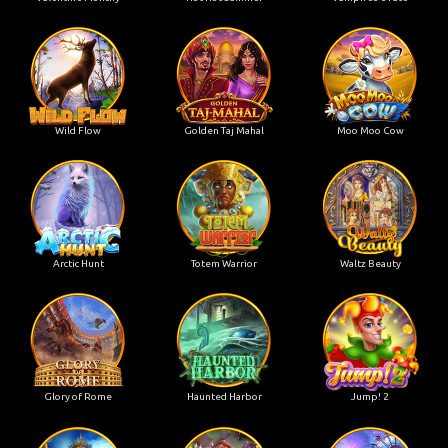
Wild Flow
Golden Taj Mahal
Moo Moo Cow
Arctic Hunt
Totem Warrior
Waltz Beauty
Glory of Rome
Haunted Harbor
Jump! 2