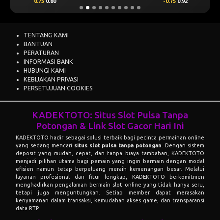
0.75
0.80
-0.75
0.92
TENTANG KAMI
BANTUAN
PERATURAN
INFORMASI BANK
HUBUNGI KAMI
KEBIJAKAN PRIVASI
PERSETUJUAN COOKIES
KADEKTOTO: Situs Slot Pulsa Tanpa
Potongan & Link Slot Gacor Hari Ini
KADEKTOTO
hadir sebagai solusi terbaik bagi pecinta permainan online
yang sedang mencari
situs slot pulsa tanpa potongan
. Dengan sistem
deposit yang mudah, cepat, dan tanpa biaya tambahan, KADEKTOTO
menjadi pilihan utama bagi pemain yang ingin bermain dengan modal
efisien namun tetap berpeluang meraih kemenangan besar. Melalui
layanan profesional dan fitur lengkap, KADEKTOTO berkomitmen
menghadirkan pengalaman bermain slot online yang tidak hanya seru,
tetapi juga menguntungkan. Setiap member dapat merasakan
kenyamanan dalam transaksi, kemudahan akses game, dan transparansi
data RTP.