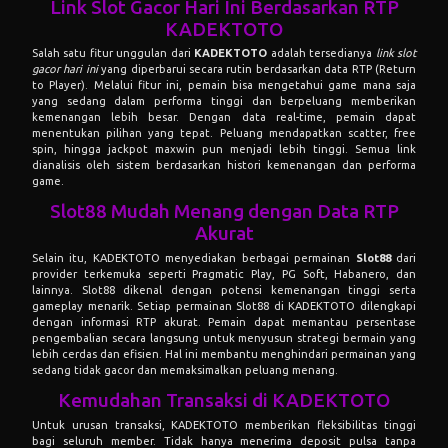
Link Slot Gacor Hari Ini Berdasarkan RTP
KADEKTOTO
Salah satu fitur unggulan dari
KADEKTOTO
adalah tersedianya
link slot
gacor hari ini
yang diperbarui secara rutin berdasarkan data RTP (Return
to Player). Melalui fitur ini, pemain bisa mengetahui game mana saja
yang sedang dalam performa tinggi dan berpeluang memberikan
kemenangan lebih besar. Dengan data real-time, pemain dapat
menentukan pilihan yang tepat. Peluang mendapatkan scatter, free
spin, hingga jackpot maxwin pun menjadi lebih tinggi. Semua link
dianalisis oleh sistem berdasarkan histori kemenangan dan performa
game.
Slot88 Mudah Menang dengan Data RTP
Akurat
Selain itu, KADEKTOTO menyediakan berbagai permainan
Slot88
dari
provider terkemuka seperti Pragmatic Play, PG Soft, Habanero, dan
lainnya. Slot88 dikenal dengan potensi kemenangan tinggi serta
gameplay menarik. Setiap permainan Slot88 di KADEKTOTO dilengkapi
dengan informasi RTP akurat. Pemain dapat memantau persentase
pengembalian secara langsung untuk menyusun strategi bermain yang
lebih cerdas dan efisien. Hal ini membantu menghindari permainan yang
sedang tidak gacor dan memaksimalkan peluang menang.
Kemudahan Transaksi di KADEKTOTO
Untuk urusan transaksi, KADEKTOTO memberikan fleksibilitas tinggi
bagi seluruh member. Tidak hanya menerima deposit pulsa tanpa