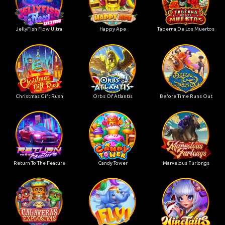
JellyFish Flow Ultra
Happy Ape
Taberna De Los Muertos
Christmas Gift Rush
Orbs Of Atlantis
Before Time Runs Out
Return To The Feature
Candy Tower
Marvelous Furlongs