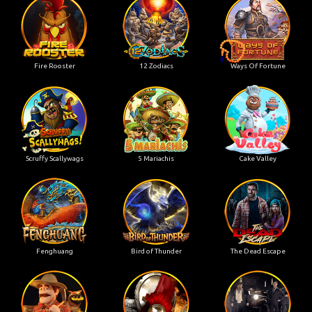
Fire Rooster
12 Zodiacs
Ways Of Fortune
Scruffy Scallywags
5 Mariachis
Cake Valley
Fenghuang
Bird of Thunder
The Dead Escape