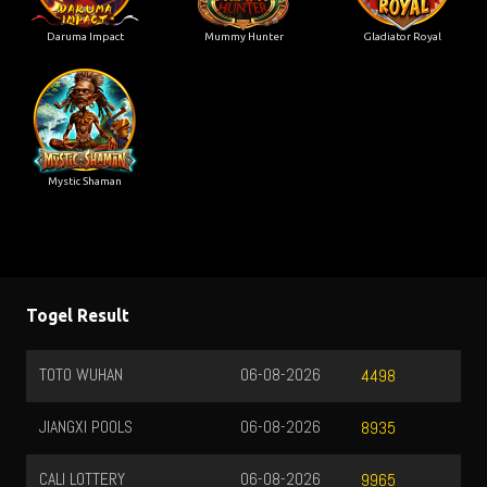
Daruma Impact
Mummy Hunter
Gladiator Royal
Mystic Shaman
Togel Result
TOTO WUHAN
06-08-2026
4498
JIANGXI POOLS
06-08-2026
8935
CALI LOTTERY
06-08-2026
9965