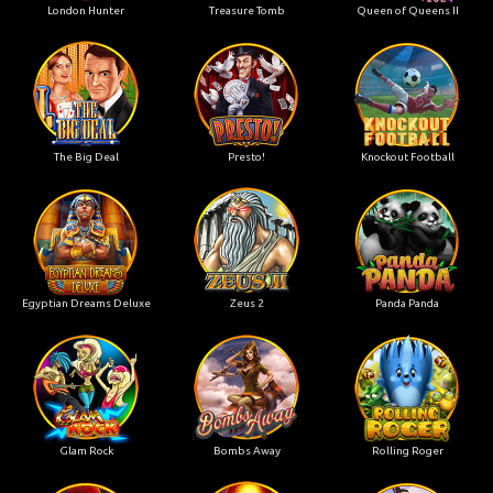
London Hunter
Treasure Tomb
Queen of Queens II
The Big Deal
Presto!
Knockout Football
Egyptian Dreams Deluxe
Zeus 2
Panda Panda
Glam Rock
Bombs Away
Rolling Roger