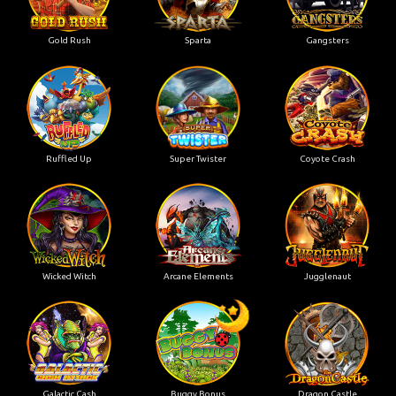
Gold Rush
Sparta
Gangsters
Ruffled Up
Super Twister
Coyote Crash
Wicked Witch
Arcane Elements
Jugglenaut
Galactic Cash
Buggy Bonus
Dragon Castle