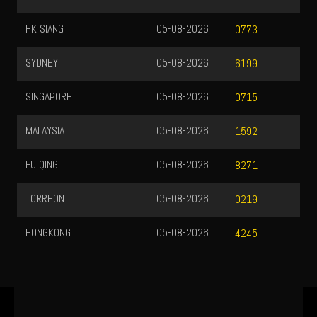
HK SIANG
05-08-2026
0773
SYDNEY
05-08-2026
6199
SINGAPORE
05-08-2026
0715
MALAYSIA
05-08-2026
1592
FU QING
05-08-2026
8271
TORREON
05-08-2026
0219
HONGKONG
05-08-2026
4245