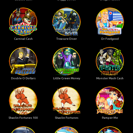
Carnival Cash
Treasure Diver
Dr Feelgood
Double O Dollars
Little Green Money
Monster Mash Cash
Shaolin Fortunes 100
Shaolin Fortunes
Pamper Me