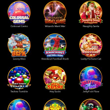
Colossal Gems
Wizards Want War
Naughty Santa
Loony Blox
Knockout Football Rush
Lucky Fortune Cat
Techno Tumble
Hey Sushi
JellyFish Flow