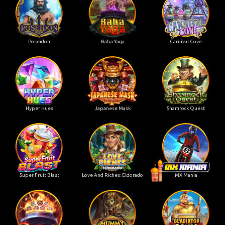
Poseidon
Baba Yaga
Carnival Cove
Hyper Hues
Japanese Mask
Shamrock Quest
Super Fruit Blast
Love And Riches: Eldorado
MX Mania