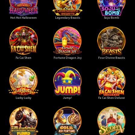
Hot Hot Halloween
Legendary Beasts
Soju Bomb
Fa Cai Shen
Fortune Dragon Joy
Four Divine Beasts
Lucky Lucky
Jump!
Fa Cai Shen Deluxe