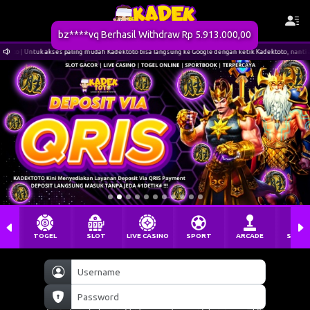
bz****vq Berhasil Withdraw Rp 5.913.000,00
g mudah Kadektoto bisa langsung ke Google dengan ketik Kadektoto, nanti akan langsung muncul link a
TOGEL
SLOT
LIVE CASINO
SPORT
ARCADE
SABU