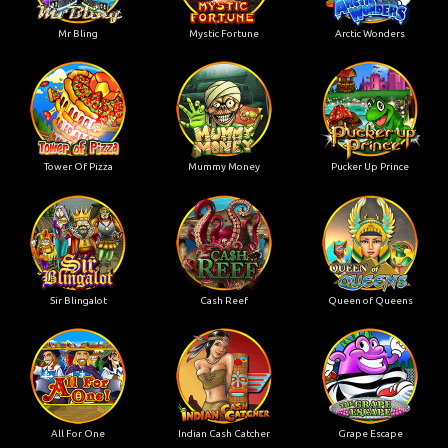
Mr Bling
Mystic Fortune
Arctic Wonders
Tower Of Pizza
Mummy Money
Pucker Up Prince
Sir Blingalot
Cash Reef
Queen of Queens
All For One
Indian Cash Catcher
Grape Escape