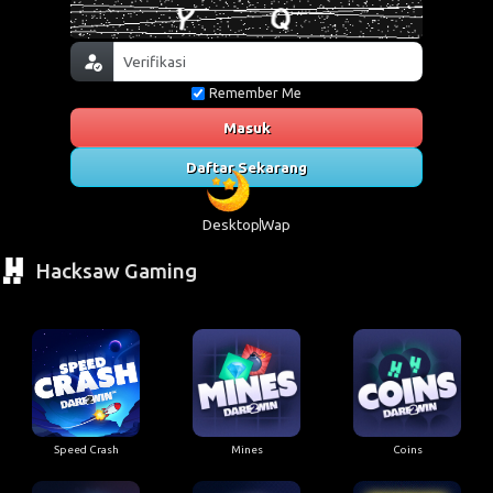
Remember Me
Masuk
Daftar Sekarang
Desktop
Wap
Hacksaw Gaming
Speed Crash
Mines
Coins