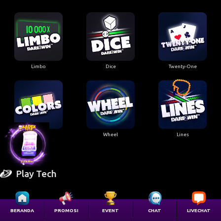
Limbo
Dice
Twenty-One
Colors
Wheel
Lines
Play Tech
BERANDA
PROMOSI
EVENT
CHAT
LIVECHAT