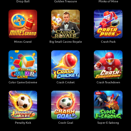
Drop Ball
Golden Treasure
Plinko of Mine
Mines Grand
Big Small Casino Royale
Crash Puck
Color Game Extreme
Crash Cricket
Crash Touchdown
Penalty Kick
Crash Goal
Super E-Sabong