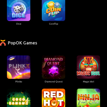
Dice
Coinflip
PopOK Games
Plinko
Diamond Quest
Magic Idol