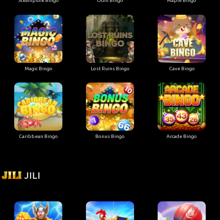
Steampunk Bingo
Odin Bingo
Maple Bingo
Magic Bingo
Lost Ruins Bingo
Cave Bingo
Caribbean Bingo
Bonus Bingo
Arcade Bingo
JILI