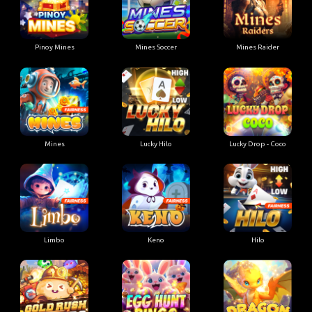
Pinoy Mines
Mines Soccer
Mines Raider
Mines
Lucky Hilo
Lucky Drop - Coco
Limbo
Keno
Hilo