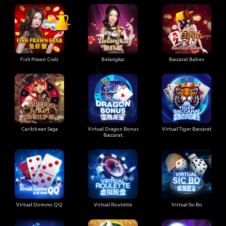
Fish Prawn Crab
Belangkai
Baccarat Babes
Caribbean Saga
Virtual Dragon Bonus
Virtual Tiger Baccarat
Baccarat
Virtual Domino QQ
Virtual Roulette
Virtual Sic Bo