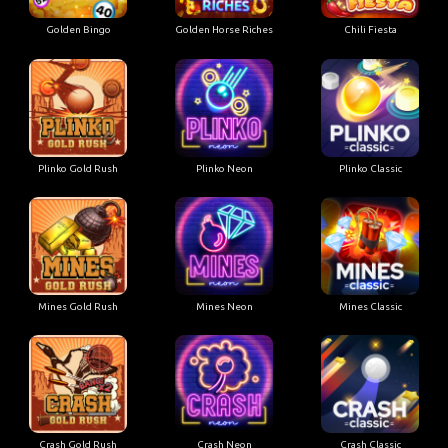
Golden Bingo
Golden Horse Riches
Chili Fiesta
Plinko Gold Rush
Plinko Neon
Plinko Classic
Mines Gold Rush
Mines Neon
Mines Classic
Crash Gold Rush
Crash Neon
Crash Classic