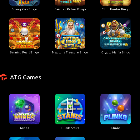
Sheng Xiao Bingo
Caishen Riches Bingo
Chilli Hunter Bingo
Burning Pearl Bingo
Neptune Treasure Bingo
Crypto Mania Bingo
ATG Games
Mines
Climb Stairs
Plinko