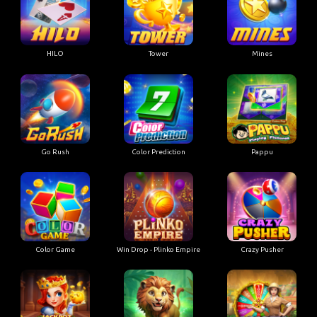
HILO
Tower
Mines
Go Rush
Color Prediction
Pappu
Color Game
Win Drop - Plinko Empire
Crazy Pusher