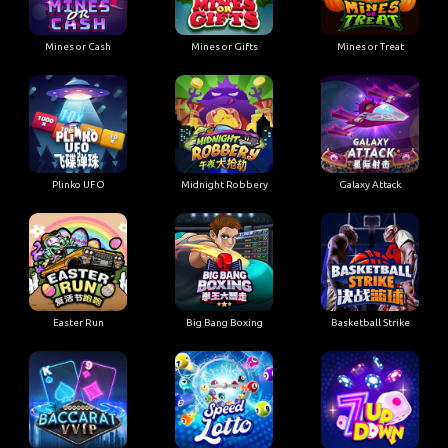
Mines or Cash
Mines or Gifts
Mines or Treat
Plinko UFO
Midnight Robbery
Galaxy Attack
Easter Run
Big Bang Boxing
Basketball Strike