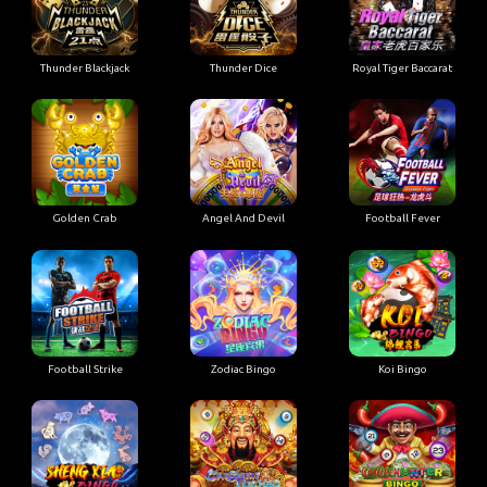
Thunder Blackjack
Thunder Dice
Royal Tiger Baccarat
Golden Crab
Angel And Devil
Football Fever
Football Strike
Zodiac Bingo
Koi Bingo