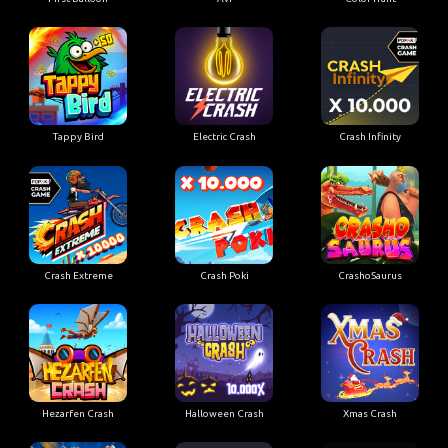
Tappy Bird
Electric Crash
Crash Infinity
Crash Extreme
Crash Poki
CrashoSaurus
Hezarfen Crash
Halloween Crash
Xmas Crash