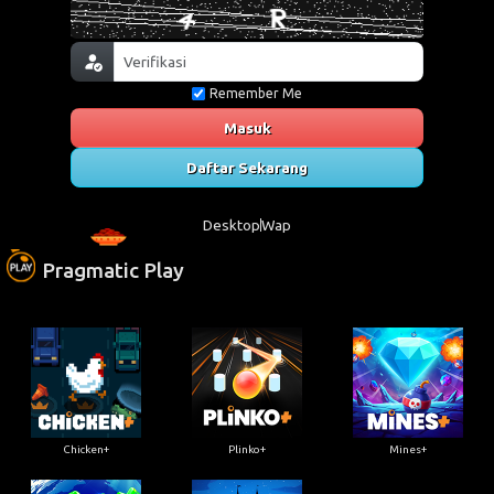
Remember Me
Masuk
Daftar Sekarang
Desktop
Wap
Pragmatic Play
Chicken+
Plinko+
Mines+