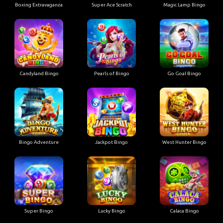
Boxing Extravaganza
Super Ace Scratch
Magic Lamp Bingo
Candyland Bingo
Pearls of Bingo
Go Goal Bingo
Bingo Adventure
Jackpot Bingo
West Hunter Bingo
Super Bingo
Lucky Bingo
Calaca Bingo