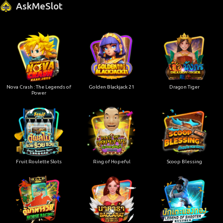
AskMeSlot
Nova Crash : The Legends of
Golden Blackjack 21
Dragon Tiger
Power
Fruit Roulette Slots
Ring of Hopeful
Scoop Blessing