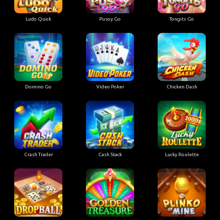
Ludo Quick
Pusoy Go
Tongits Go
Domino Go
Video Poker
Chicken Dash
Crash Trader
Cash Stack
Lucky Roulette