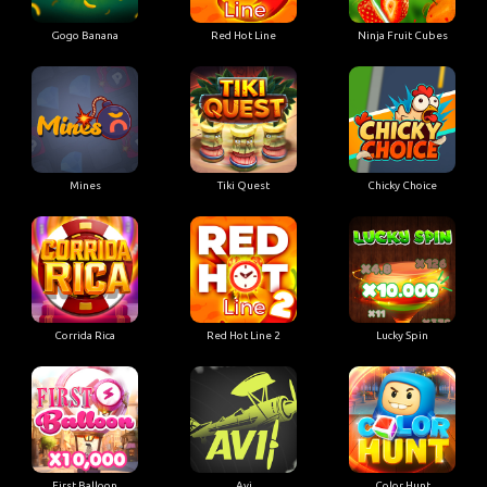
Gogo Banana
Red Hot Line
Ninja Fruit Cubes
Mines
Tiki Quest
Chicky Choice
Corrida Rica
Red Hot Line 2
Lucky Spin
First Balloon
Avi
Color Hunt