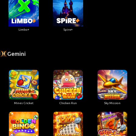
Limbo+
Spire+
Gemini
Mines Cricket
Chicken Run
Sky Mission