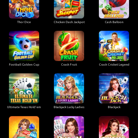
Thor Dice
Chicken Dash Jackpot
Cash Balloon
Football Golden Cup
Crash Fruit
Crash Cricket Legend
Ultimate Texas Hold'em
Blackjack Lucky Ladies
Blackjack