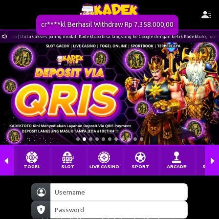
ektoto bisa langsung ke Google dengan ketik Kadektoto, nanti akan langsung muncul link anti blokir 
TOGEL
SLOT
LIVE CASINO
SPORT
ARCADE
SABU