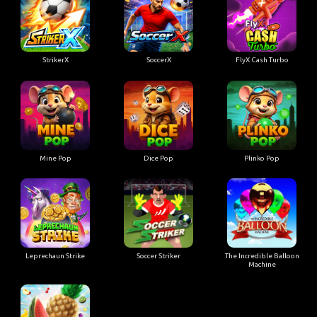
StrikerX
SoccerX
FlyX Cash Turbo
Mine Pop
Dice Pop
Plinko Pop
Leprechaun Strike
Soccer Striker
The Incredible Balloon
Machine