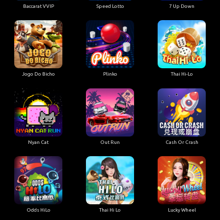
Baccarat VVIP
Speed Lotto
7 Up Down
Jogo Do Bicho
Plinko
Thai Hi-Lo
Nyan Cat
Out Run
Cash Or Crash
Odds HiLo
Thai Hi Lo
Lucky Wheel