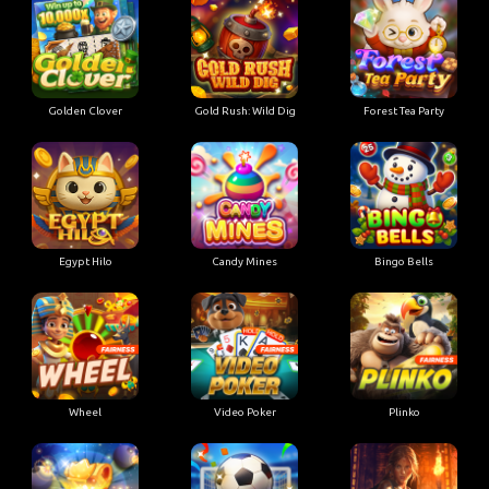
Golden Clover
Gold Rush: Wild Dig
Forest Tea Party
Egypt Hilo
Candy Mines
Bingo Bells
Wheel
Video Poker
Plinko