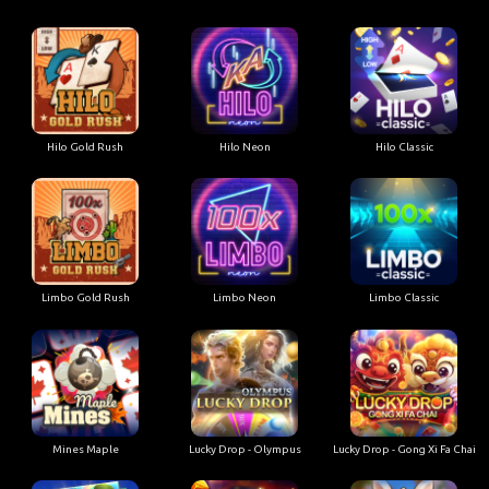
Hilo Gold Rush
Hilo Neon
Hilo Classic
Limbo Gold Rush
Limbo Neon
Limbo Classic
Mines Maple
Lucky Drop - Olympus
Lucky Drop - Gong Xi Fa Chai