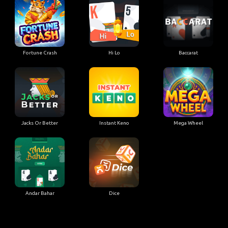
Fortune Crash
Hi Lo
Baccarat
Jacks Or Better
Instant Keno
Mega Wheel
Andar Bahar
Dice