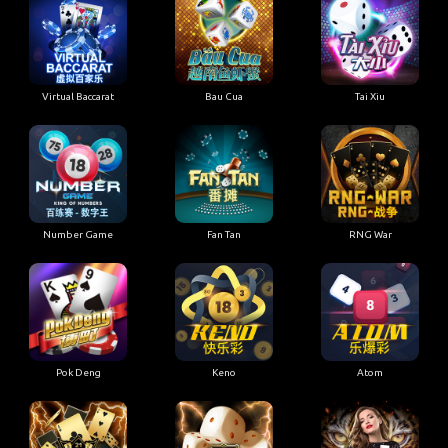
Virtual Baccarat
Bau Cua
Tai Xiu
Number Game
Fan Tan
RNG War
Pok Deng
Keno
Atom