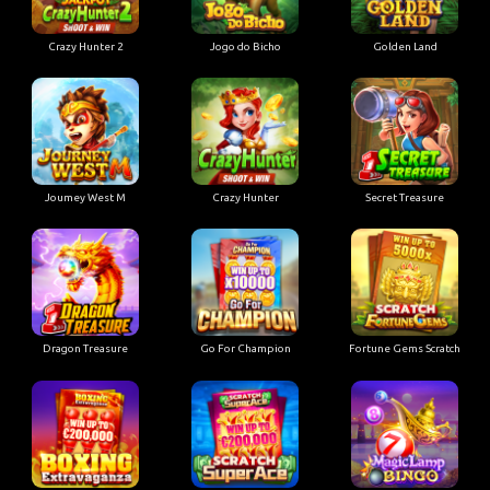
Crazy Hunter 2
Jogo do Bicho
Golden Land
Joumey West M
Crazy Hunter
Secret Treasure
Dragon Treasure
Go For Champion
Fortune Gems Scratch