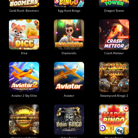
Gold Rush: Boomers
Egg Hunt Bingo
Dragon Tower
Dice
Diamonds
Crash Meteor
Aviator 2 Sky Elite
Aviator
Steampunk Bingo 2