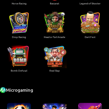
Horse Racing
Baccarat
Legend of Shooter
Drop Racing
Head or Tail Arcade
Dart Fest
Bomb Defusal
Real Slap
Microgaming