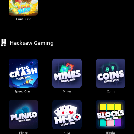
Fruit Blast
Hacksaw Gaming
Speed Crash
Mines
Coins
Plinko
Hi-Lo
Blocks