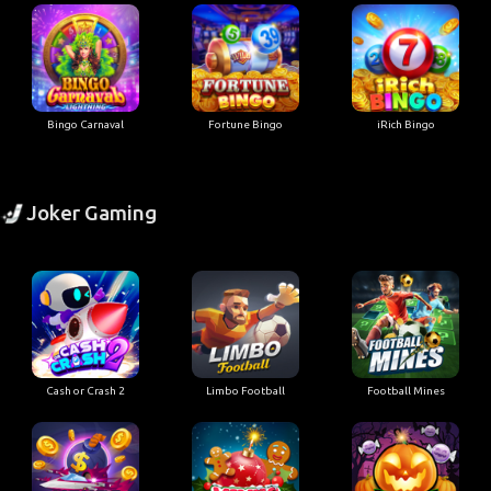
Bingo Carnaval
Fortune Bingo
iRich Bingo
Joker Gaming
Cash or Crash 2
Limbo Football
Football Mines