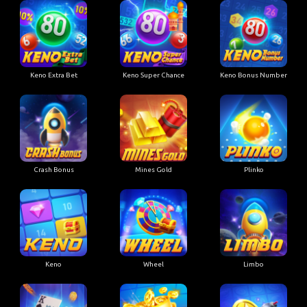
Keno Extra Bet
Keno Super Chance
Keno Bonus Number
Crash Bonus
Mines Gold
Plinko
Keno
Wheel
Limbo